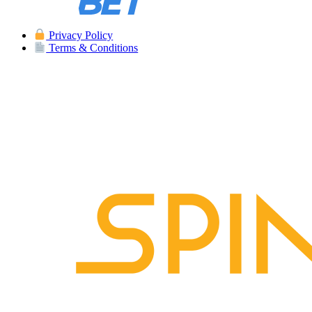
Privacy Policy
Terms & Conditions