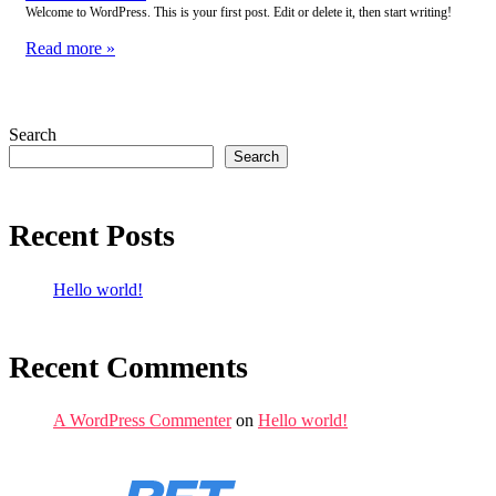
Welcome to WordPress. This is your first post. Edit or delete it, then start writing!
Read more »
Search
Search
Recent Posts
Hello world!
Recent Comments
A WordPress Commenter
on
Hello world!