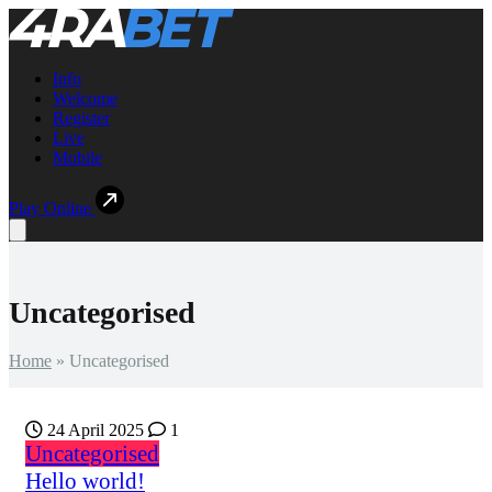
Info
Welcome
Register
Live
Mobile
Play Online
Open main menu
Uncategorised
Home
»
Uncategorised
24 April 2025
1
Uncategorised
Hello world!